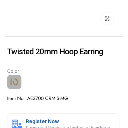
Twisted 20mm Hoop Earring
Color
Item No:
AE3700 CRM-S-MG
Register Now
Pricing and Purchasing Limited to Registered