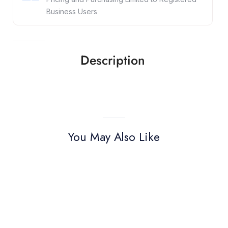
Business Users
Description
You May Also Like