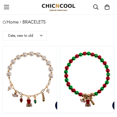
Home
BRACELETS