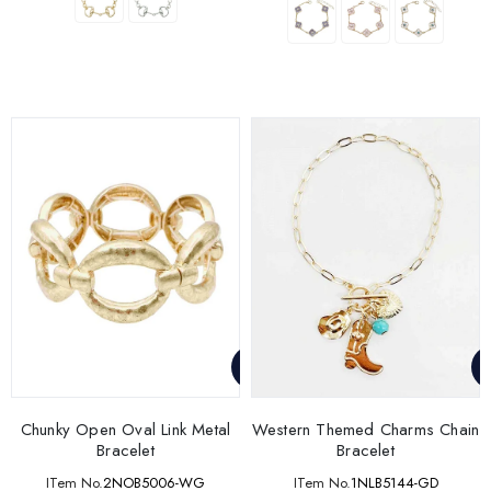
Chunky Open Oval Link Metal
Western Themed Charms Chain
Bracelet
Bracelet
ITem No.
2NOB5006-WG
ITem No.
1NLB5144-GD