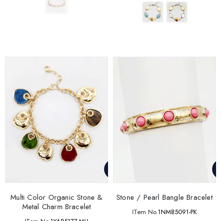
Multi Color Organic Stone &
Stone / Pearl Bangle Bracelet
Metal Charm Bracelet
ITem No.
1NMB5091-PK