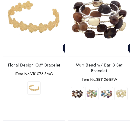
Floral Design Cuff Bracelet
Multi Bead w/ Bar 3 Set
Bracelet
ITem No.
VB1076-SMG
ITem No.
SB1136-BRW