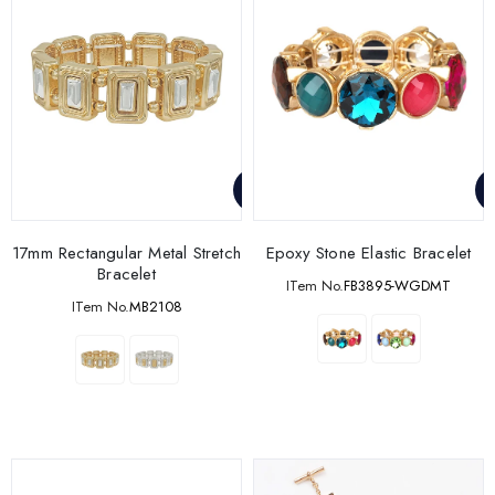
17mm Rectangular Metal Stretch
Epoxy Stone Elastic Bracelet
Bracelet
ITem No.
FB3895-WGDMT
ITem No.
MB2108