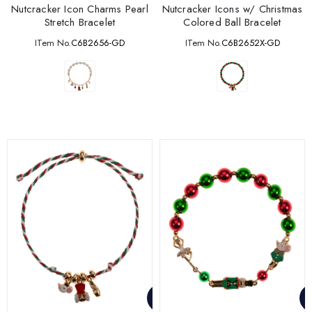
Nutcracker Icon Charms Pearl
Nutcracker Icons w/ Christmas
Stretch Bracelet
Colored Ball Bracelet
ITem No.
C6B2656-GD
ITem No.
C6B2652X-GD