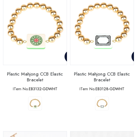
Plastic Mahjong CCB Elastic
Plastic Mahjong CCB Elastic
Bracelet
Bracelet
ITem No.
EB3132-GDWHT
ITem No.
EB3128-GDWHT