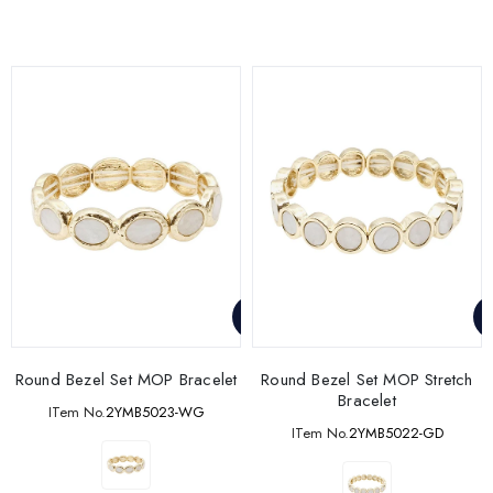
Round Bezel Set MOP Bracelet
Round Bezel Set MOP Stretch
Bracelet
ITem No.
2YMB5023-WG
ITem No.
2YMB5022-GD