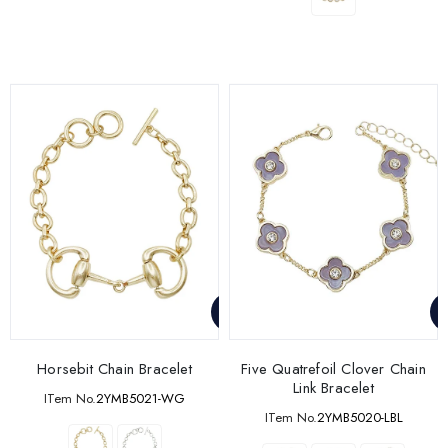
Horsebit Chain Bracelet
Five Quatrefoil Clover Chain
Link Bracelet
ITem No.
2YMB5021-WG
ITem No.
2YMB5020-LBL