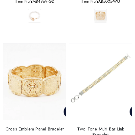
ITem No.
YMB4969-GD
ITem No.
YAB5005-WG
Cross Emblem Panel Bracelet
Two Tone Multi Bar Link
Bracelet