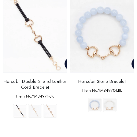
Horsebit Double Strand Leather
Horsebit Stone Bracelet
Cord Bracelet
ITem No.
YMB4970-LBL
ITem No.
YMB4971-BK