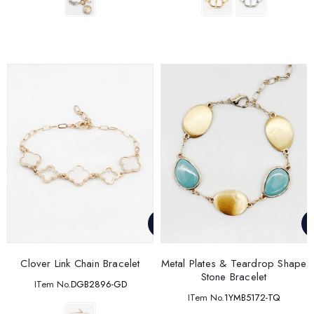
Clover Link Chain Bracelet
Metal Plates & Teardrop Shape
Stone Bracelet
ITem No.
DGB2896-GD
ITem No.
1YMB5172-TQ