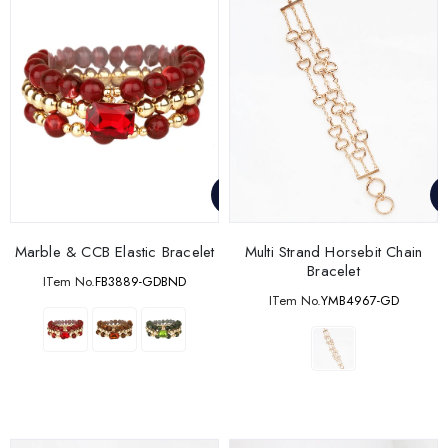
Marble & CCB Elastic Bracelet
Multi Strand Horsebit Chain
Bracelet
ITem No.
FB3889-GDBND
ITem No.
YMB4967-GD