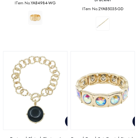
ITem No.
YAB4984-WG
ITem No.
2YAB5035-GD