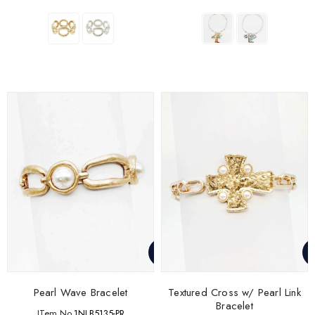
Pearl Wave Bracelet
Textured Cross w/ Pearl Link
Bracelet
ITem No.
1NLB5135-PR