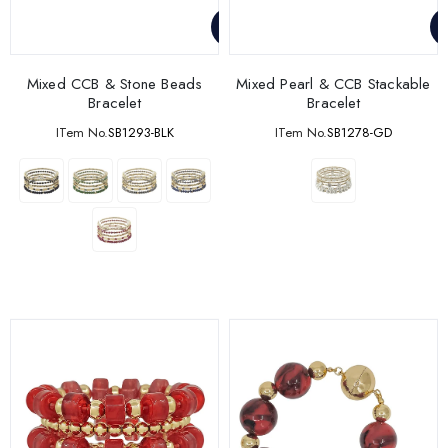
Mixed CCB & Stone Beads
Mixed Pearl & CCB Stackable
Bracelet
Bracelet
ITem No.
SB1293-BLK
ITem No.
SB1278-GD