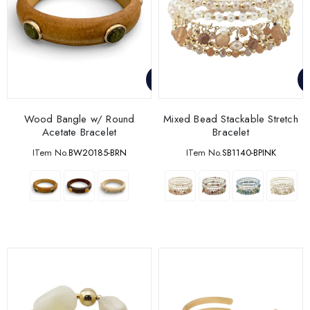
Wood Bangle w/ Round
Mixed Bead Stackable Stretch
Acetate Bracelet
Bracelet
ITem No.
BW20185-BRN
ITem No.
SB1140-BPINK