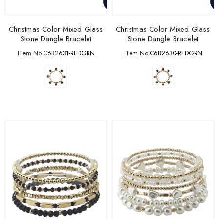
Christmas Color Mixed Glass
Christmas Color Mixed Glass
Stone Dangle Bracelet
Stone Dangle Bracelet
ITem No.
C6B2631-REDGRN
ITem No.
C6B2630-REDGRN