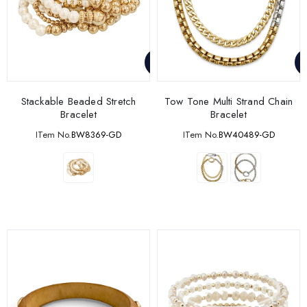
Stackable Beaded Stretch
Tow Tone Multi Strand Chain
Bracelet
Bracelet
ITem No.
BW8369-GD
ITem No.
BW40489-GD