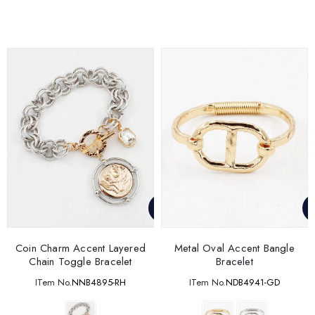
Coin Charm Accent Layered
Metal Oval Accent Bangle
Chain Toggle Bracelet
Bracelet
ITem No.
NNB4895-RH
ITem No.
NDB4941-GD