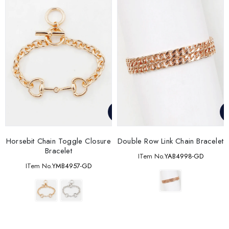
Horsebit Chain Toggle Closure
Double Row Link Chain Bracelet
Bracelet
ITem No.
YAB4998-GD
ITem No.
YMB4957-GD