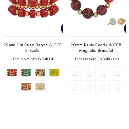
12mm Flat Resin Beads & CCB
20mm Resin Beads & CCB
Bracelet
Magnetic Bracelet
ITem No.
MB2208-BUR-GD
ITem No.
MB2110-BURG-GD