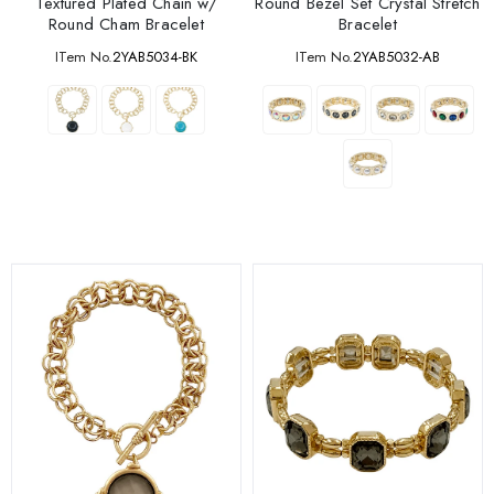
Textured Plated Chain w/
Round Bezel Set Crystal Stretch
Round Cham Bracelet
Bracelet
ITem No.
2YAB5034-BK
ITem No.
2YAB5032-AB