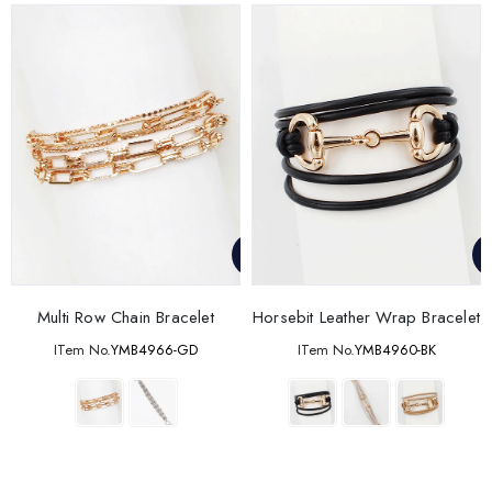
Multi Row Chain Bracelet
Horsebit Leather Wrap Bracelet
ITem No.
YMB4966-GD
ITem No.
YMB4960-BK