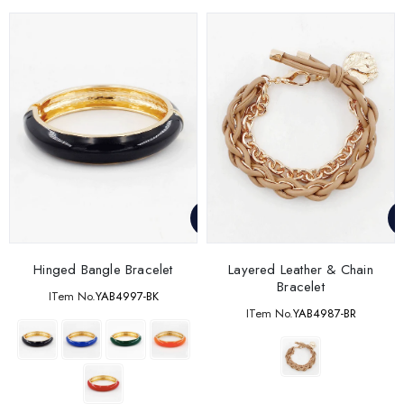
Hinged Bangle Bracelet
Layered Leather & Chain
Bracelet
ITem No.
YAB4997-BK
ITem No.
YAB4987-BR