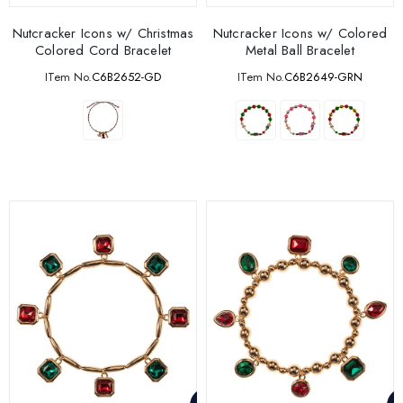
Nutcracker Icons w/ Christmas
Nutcracker Icons w/ Colored
Colored Cord Bracelet
Metal Ball Bracelet
ITem No.
C6B2652-GD
ITem No.
C6B2649-GRN