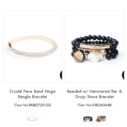
Crystal Pave Band Hinge
Beaded w/ Hammered Bar &
Bangle Bracelet
Druzy Stone Bracelet
ITem No.
RNB2729-GD
ITem No.
IOB2404-BK