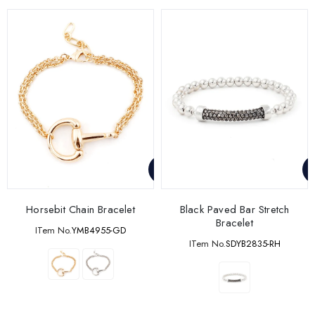
Horsebit Chain Bracelet
Black Paved Bar Stretch
Bracelet
ITem No.
YMB4955-GD
ITem No.
SDYB2835-RH