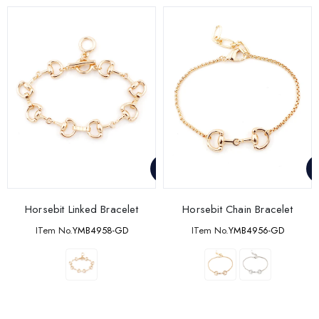
Horsebit Linked Bracelet
Horsebit Chain Bracelet
ITem No.
YMB4958-GD
ITem No.
YMB4956-GD