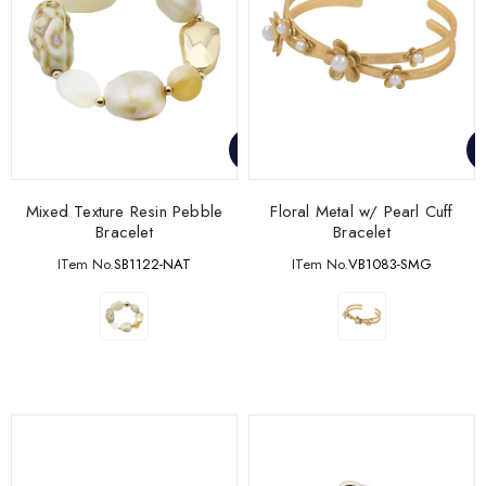
Mixed Texture Resin Pebble
Floral Metal w/ Pearl Cuff
Bracelet
Bracelet
ITem No.
SB1122-NAT
ITem No.
VB1083-SMG