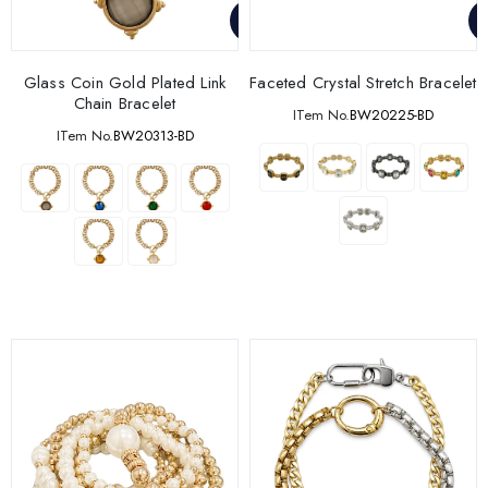
Glass Coin Gold Plated Link
Faceted Crystal Stretch Bracelet
Chain Bracelet
ITem No.
BW20225-BD
ITem No.
BW20313-BD