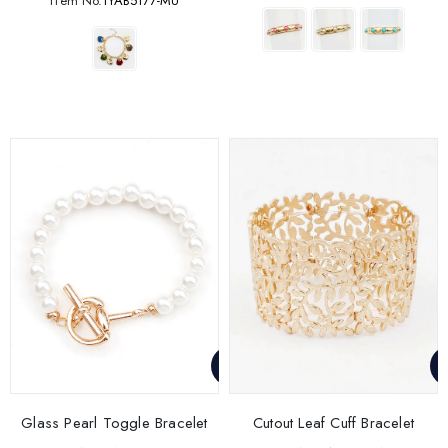
ITem No.
1YAB5177-MU
Glass Pearl Toggle Bracelet
Cutout Leaf Cuff Bracelet