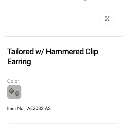
Tailored w/ Hammered Clip
Earring
Color
Item No:
AE3082-AS