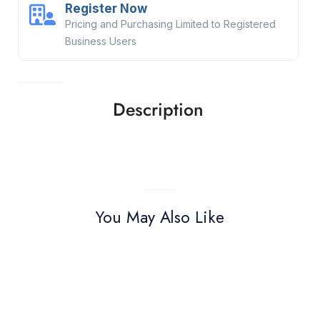
Register Now
Pricing and Purchasing Limited to Registered
Business Users
Description
You May Also Like