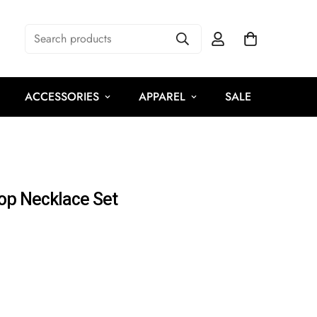
Search products
ACCESSORIES
APPAREL
SALE
rop Necklace Set