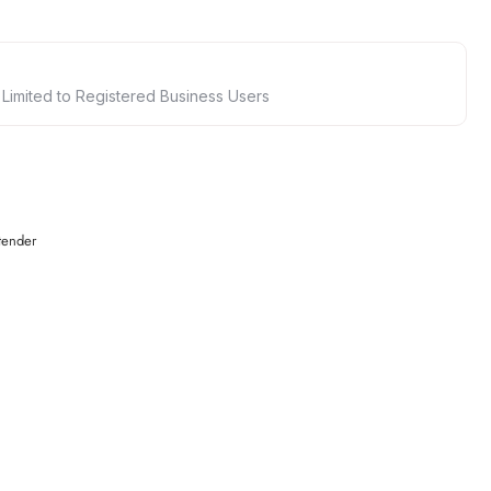
 Limited to Registered Business Users
tender