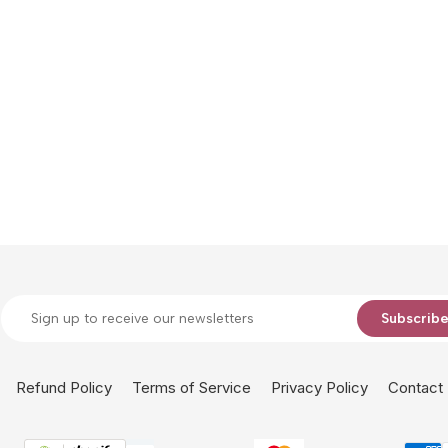
Subscrib
Refund Policy
Terms of Service
Privacy Policy
Contact