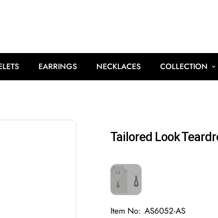
ELETS
EARRINGS
NECKLACES
COLLECTION
Tailored Look Teard
Item No:
AS6052-AS