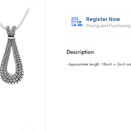
Register Now
Pricing and Purchasing
Description
- Approximate length: 18inch + 3inch ex