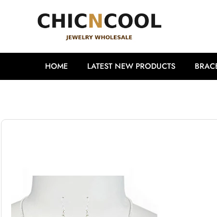
HOME
LATEST NEW PRODUCTS
BRAC