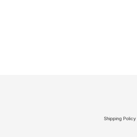
Shipping Policy