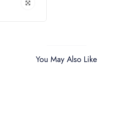
You May Also Like