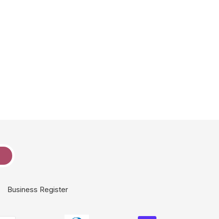
e
Business Register