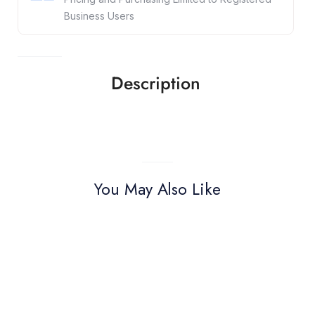
Business Users
Description
You May Also Like