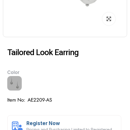
Tailored Look Earring
Color
Item No:
AE2209-AS
Register Now
Pricing and Purchasing Limited to Registered