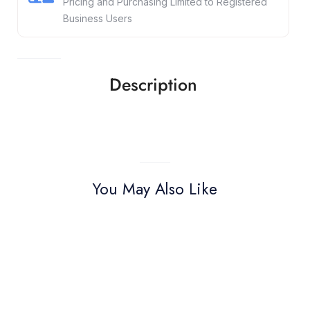
Pricing and Purchasing Limited to Registered
Business Users
Description
You May Also Like