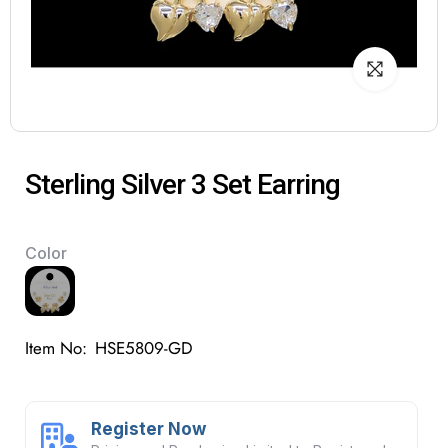
Sterling Silver 3 Set Earring
Color
Item No:
HSE5809-GD
Register Now