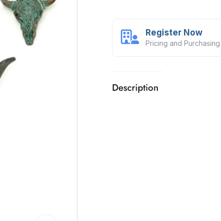
Register Now
Pricing and Purchasing
Description