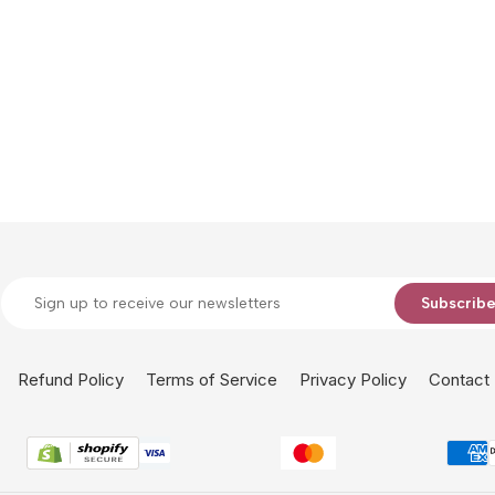
Subscrib
Refund Policy
Terms of Service
Privacy Policy
Contact