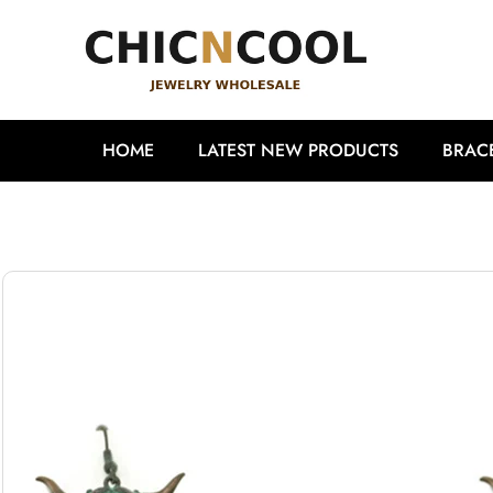
HOME
LATEST NEW PRODUCTS
BRAC