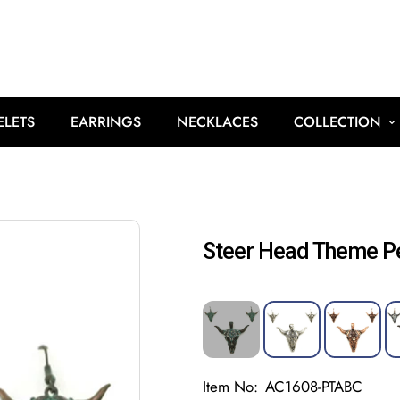
ELETS
EARRINGS
NECKLACES
COLLECTION
Steer Head Theme P
Item No:
AC1608-PTABC