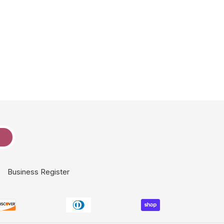
e
Business Register