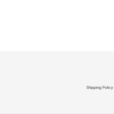
Shipping Policy