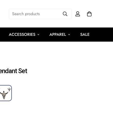
Search products
ACCESSORIES
APPAREL
SALE
endant Set