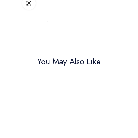
You May Also Like