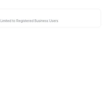
 Limited to Registered Business Users