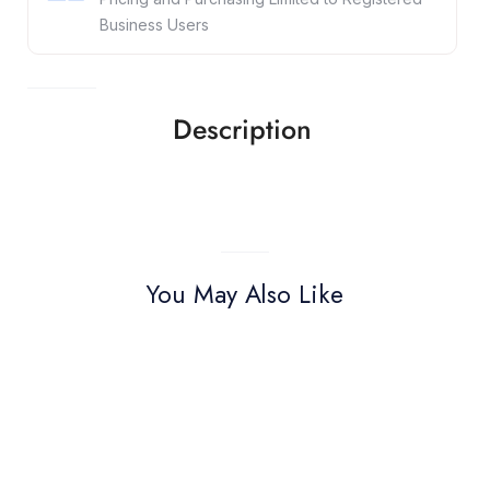
Business Users
Description
You May Also Like