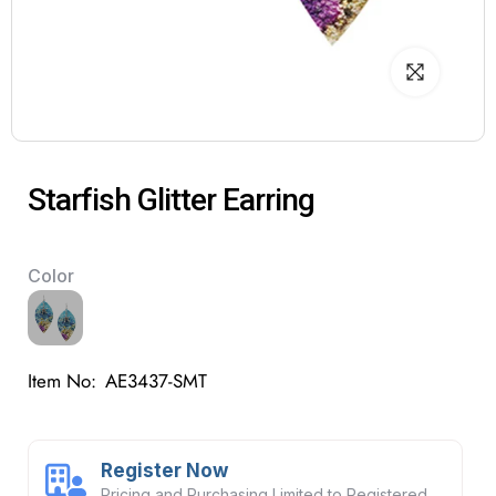
Starfish Glitter Earring
Color
Item No:
AE3437-SMT
Register Now
Pricing and Purchasing Limited to Registered