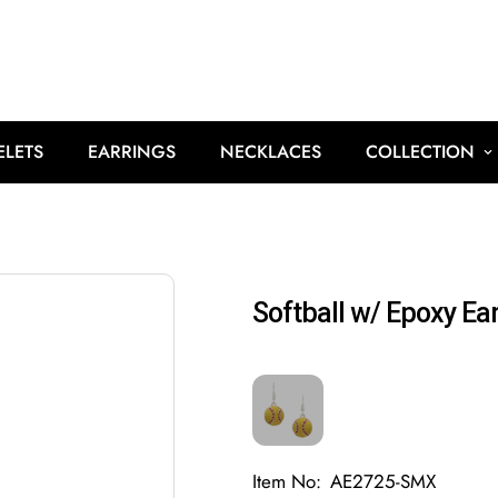
ELETS
EARRINGS
NECKLACES
COLLECTION
Softball w/ Epoxy Ear
Item No:
AE2725-SMX