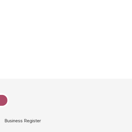
e
Business Register