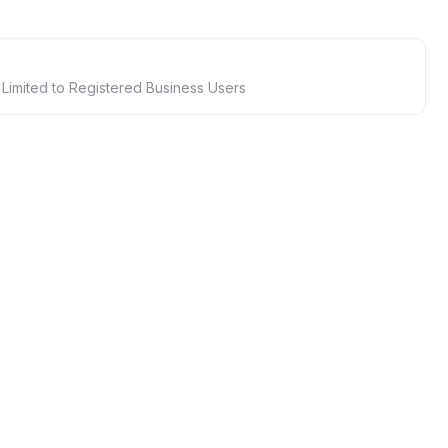
 Limited to Registered Business Users