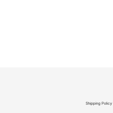
Shipping Policy