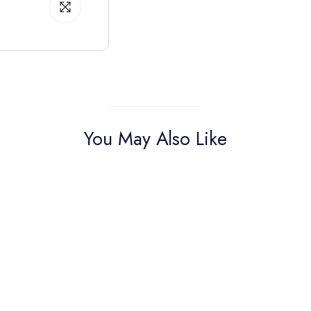
You May Also Like