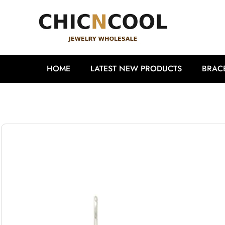
HOME
LATEST NEW PRODUCTS
BRAC