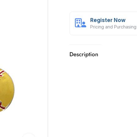
Register Now
Pricing and Purchasing
Description