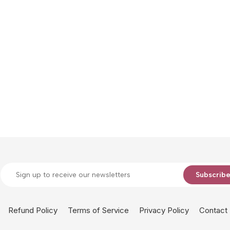
Subscrib
Refund Policy
Terms of Service
Privacy Policy
Contact