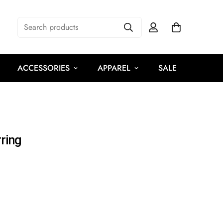
Search products
ACCESSORIES
APPAREL
SALE
ring