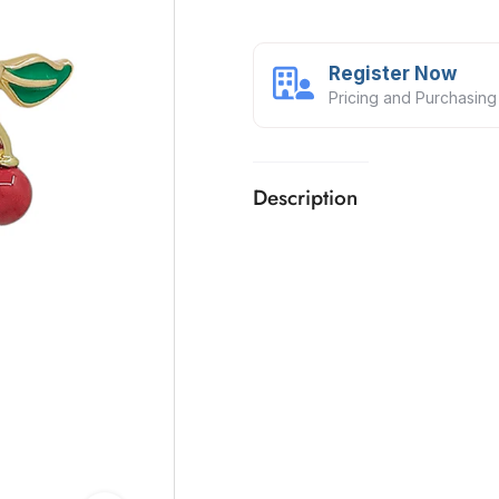
Register Now
Pricing and Purchasing
Description