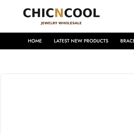
HOME
LATEST NEW PRODUCTS
BRAC