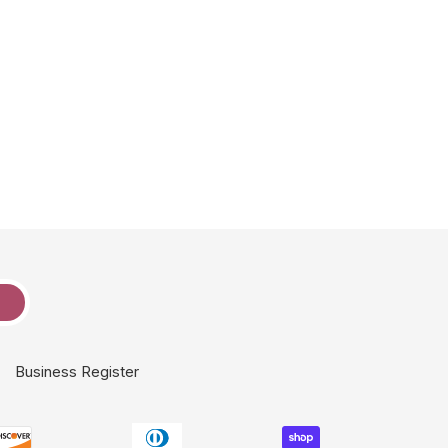
e
Business Register