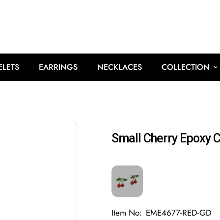
ELETS
EARRINGS
NECKLACES
COLLECTION
Small Cherry Epoxy C
Item No:
EME4677-RED-GD