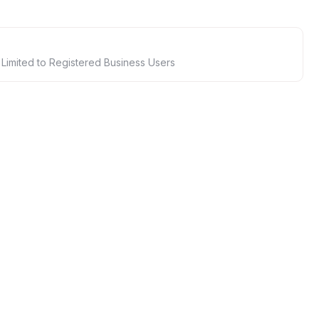
 Limited to Registered Business Users