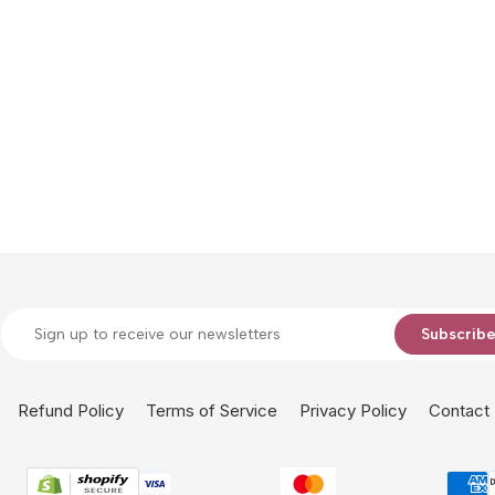
Subscrib
Refund Policy
Terms of Service
Privacy Policy
Contact