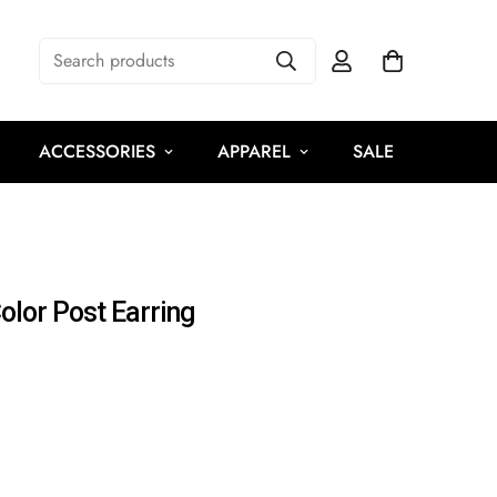
Search products
ACCESSORIES
APPAREL
SALE
olor Post Earring