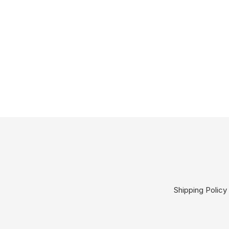
Shipping Policy