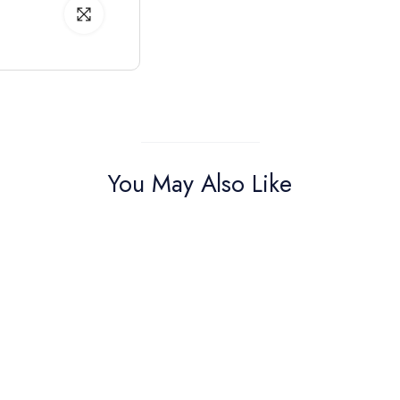
You May Also Like