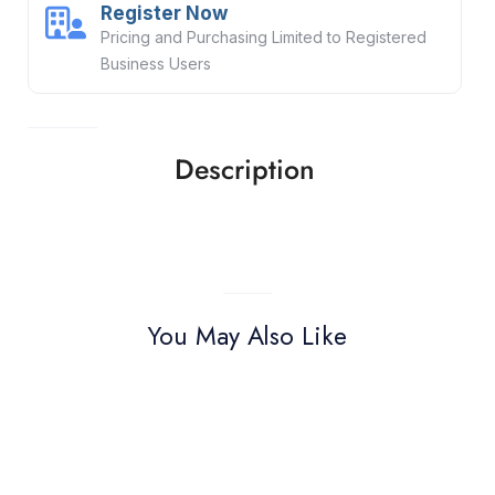
Register Now
Pricing and Purchasing Limited to Registered
Business Users
Description
You May Also Like