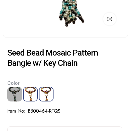
Seed Bead Mosaic Pattern
Bangle w/ Key Chain
Color
Item No:
BB00464-RTQS