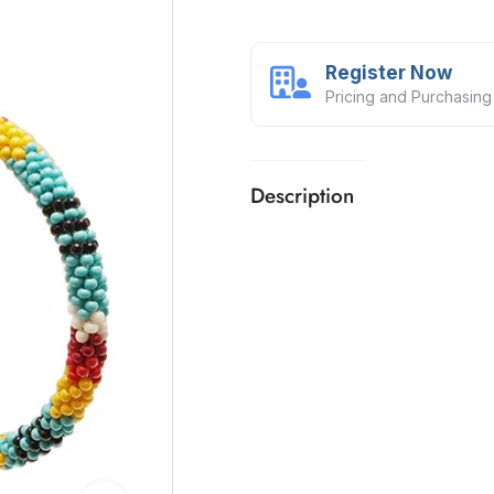
Register Now
Pricing and Purchasing
Description