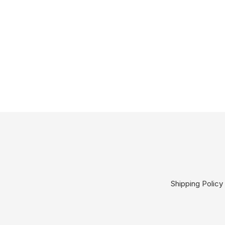
Shipping Policy