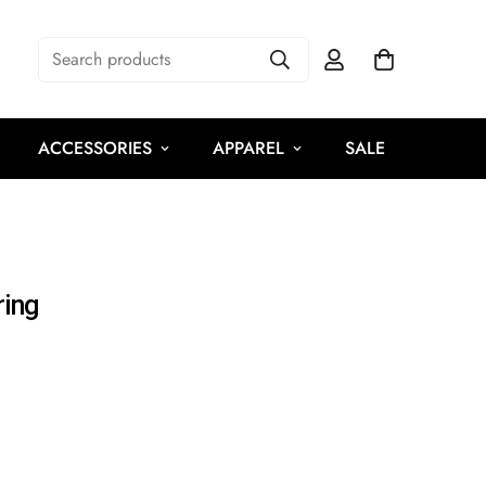
Search products
ACCESSORIES
APPAREL
SALE
ring