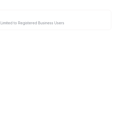
 Limited to Registered Business Users