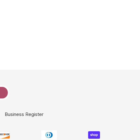
e
Business Register