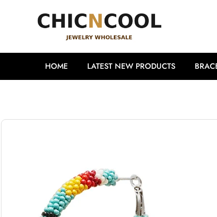
HOME
LATEST NEW PRODUCTS
BRAC