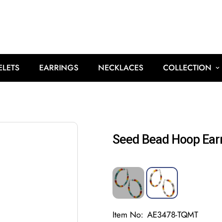
ELETS
EARRINGS
NECKLACES
COLLECTION
Seed Bead Hoop Ear
Item No:
AE3478-TQMT