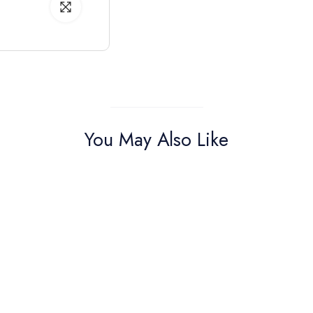
You May Also Like