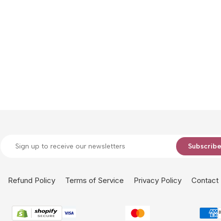
Subscrib
Refund Policy
Terms of Service
Privacy Policy
Contact