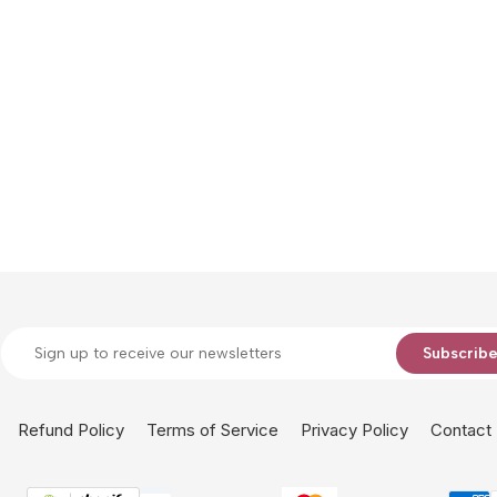
Subscrib
Refund Policy
Terms of Service
Privacy Policy
Contact