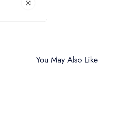
You May Also Like