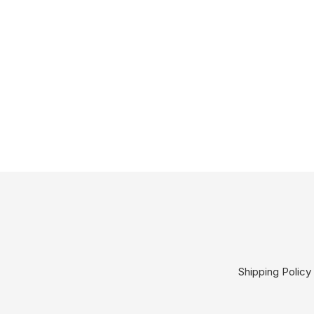
Shipping Policy