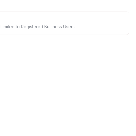
 Limited to Registered Business Users