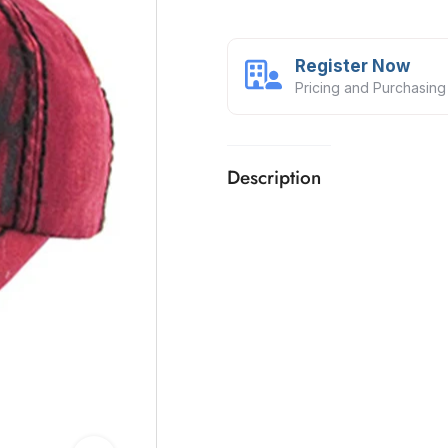
Register Now
Pricing and Purchasing
Description