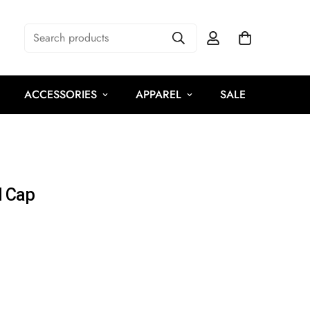
Search products
ACCESSORIES
APPAREL
SALE
l Cap