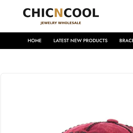
HOME
LATEST NEW PRODUCTS
BRAC