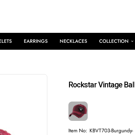
ELETS
EARRINGS
NECKLACES
COLLECTION
Rockstar Vintage Bal
Item No:
KBVT703-Burgundy-