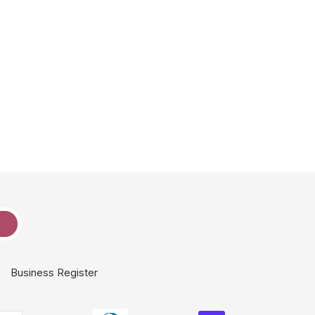
e
Business Register