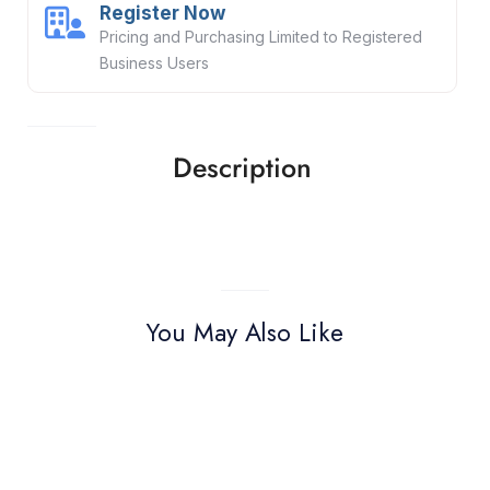
Register Now
Pricing and Purchasing Limited to Registered
Business Users
Description
You May Also Like