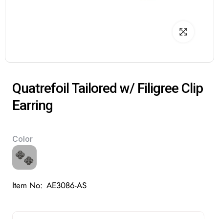
Quatrefoil Tailored w/ Filigree Clip
Earring
Color
Item No:
AE3086-AS