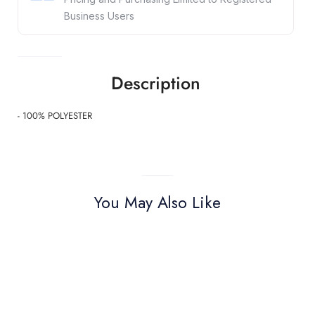
Business Users
Description
- 100% POLYESTER
You May Also Like