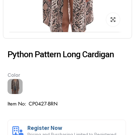
Python Pattern Long Cardigan
Color
Item No:
CP0427-BRN
Register Now
Pricing and Purchasing Limited to Registered