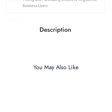
Business Users
Description
You May Also Like