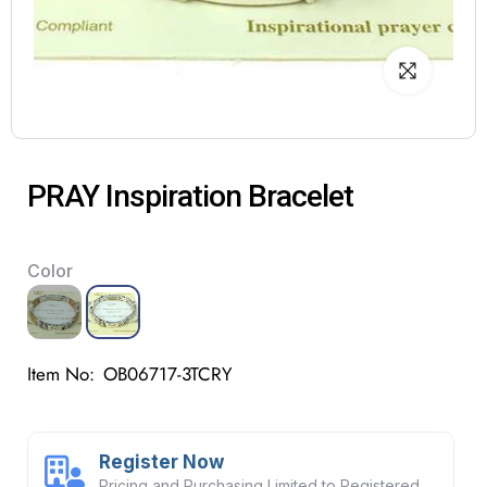
PRAY Inspiration Bracelet
Color
Item No:
OB06717-3TCRY
Register Now
Pricing and Purchasing Limited to Registered