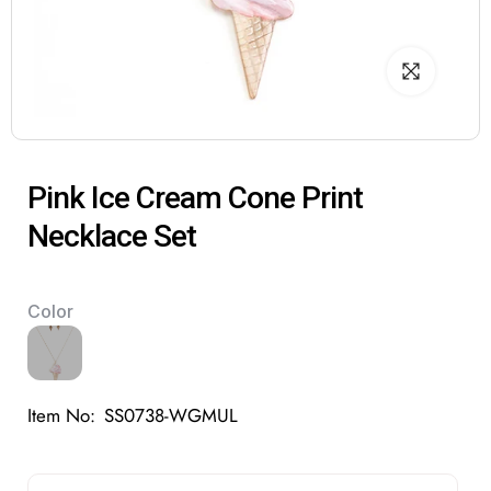
Pink Ice Cream Cone Print
Necklace Set
Color
Item No:
SS0738-WGMUL