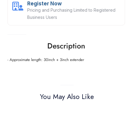
Register Now
Pricing and Purchasing Limited to Registered
Business Users
Description
- Approximate length: 30inch + 3inch extender
You May Also Like