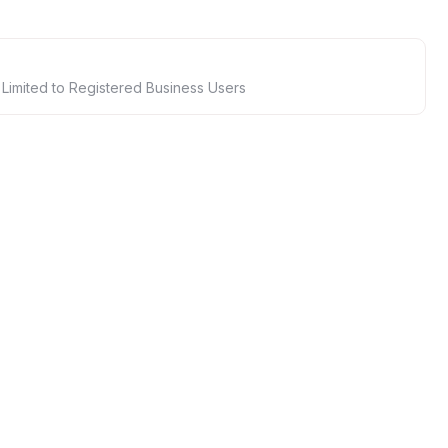
 Limited to Registered Business Users