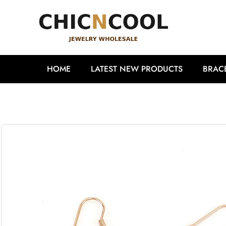
HOME
LATEST NEW PRODUCTS
BRAC