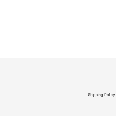
Shipping Policy