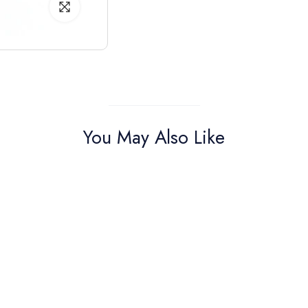
You May Also Like