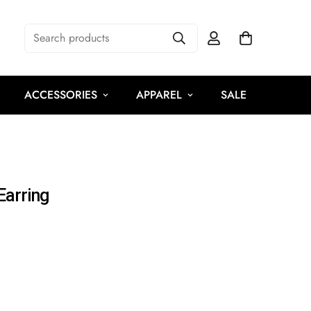
Search products
ACCESSORIES
APPAREL
SALE
Earring