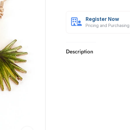
Register Now
Pricing and Purchasing
Description