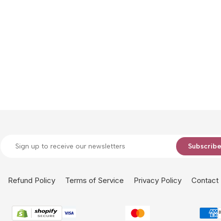
Subscrib
Refund Policy
Terms of Service
Privacy Policy
Contact