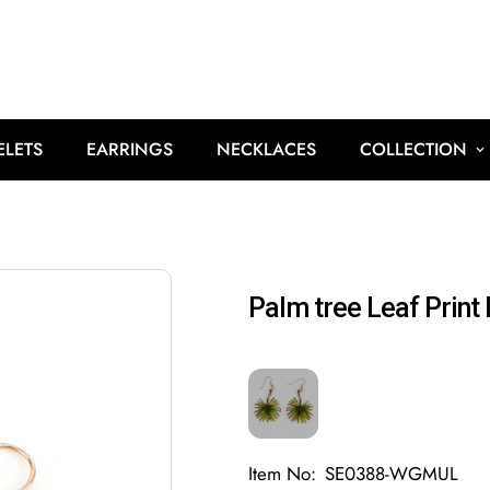
ELETS
EARRINGS
NECKLACES
COLLECTION
Palm tree Leaf Print 
Item No:
SE0388-WGMUL