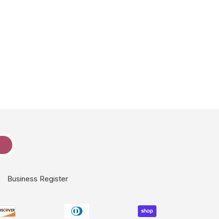
e
Business Register