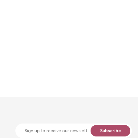
Subscribe