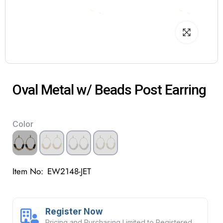
Oval Metal w/ Beads Post Earring
Color
Item No:
EW2148-JET
Register Now
Pricing and Purchasing Limited to Registered