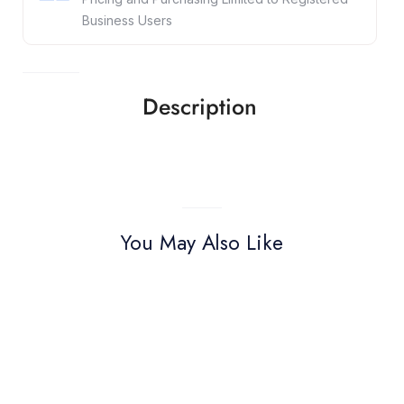
Business Users
Description
You May Also Like