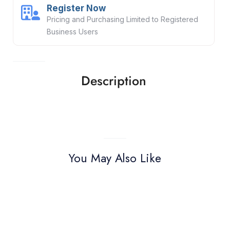
Register Now
Pricing and Purchasing Limited to Registered
Business Users
Description
You May Also Like