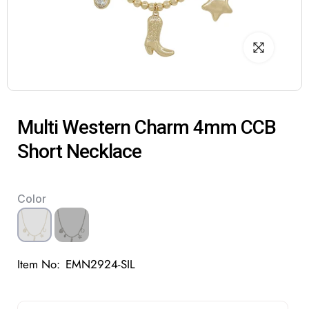
Multi Western Charm 4mm CCB
Short Necklace
Color
Item No:
EMN2924-SIL