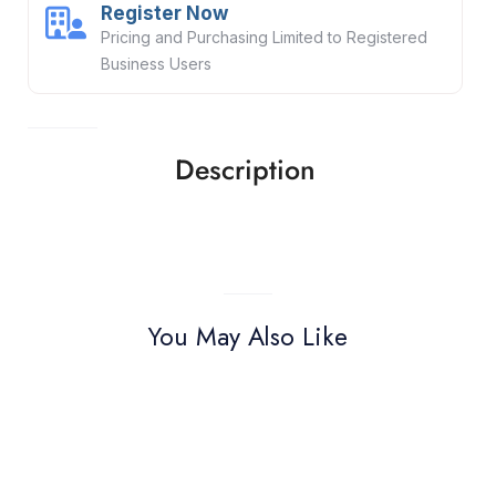
Register Now
Pricing and Purchasing Limited to Registered
Business Users
Description
You May Also Like