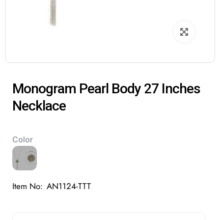
Monogram Pearl Body 27 Inches
Necklace
Color
Item No:
AN1124-TTT