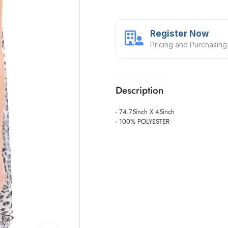
Register Now
Pricing and Purchasing
Description
- 74.75inch X 45inch
- 100% POLYESTER