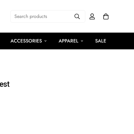
Search products
ACCESSORIES
APPAREL
SALE
est