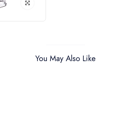
You May Also Like