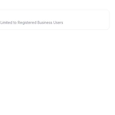
 Limited to Registered Business Users