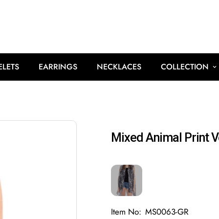
ELETS
EARRINGS
NECKLACES
COLLECTION
Mixed Animal Print V
Item No:
MS0063-GR