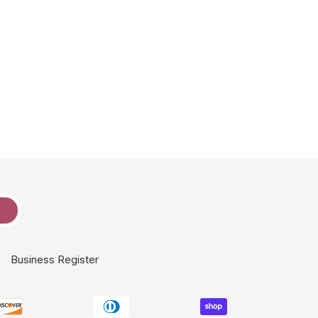
e
Business Register