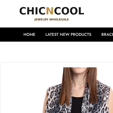
HOME
LATEST NEW PRODUCTS
BRAC