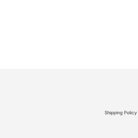
Shipping Policy