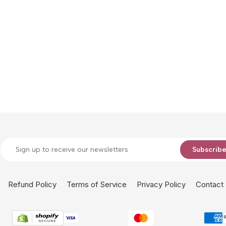
Subscrib
Refund Policy
Terms of Service
Privacy Policy
Contact