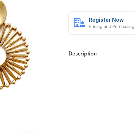
Register Now
Pricing and Purchasing
Description