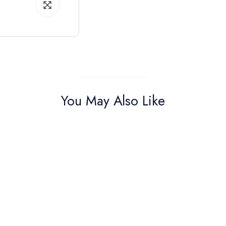
You May Also Like