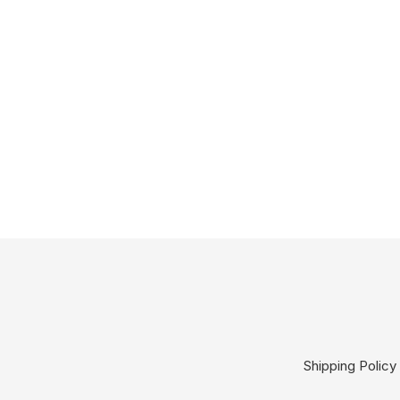
Shipping Policy