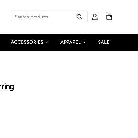
Search products
ACCESSORIES
APPAREL
SALE
ring