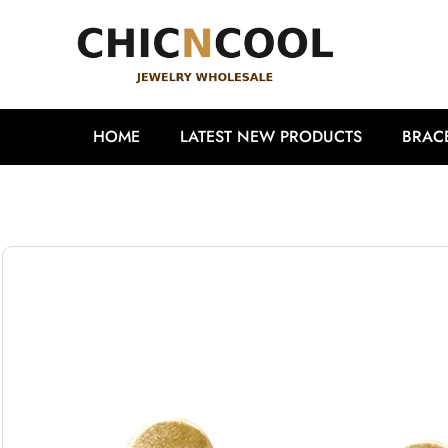
HOME
LATEST NEW PRODUCTS
BRAC