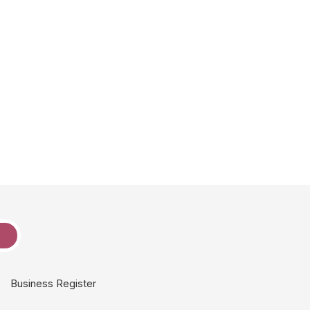
e
Business Register