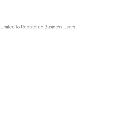
 Limited to Registered Business Users