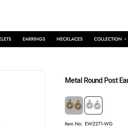
ELETS
EARRINGS
NECKLACES
COLLECTION
Metal Round Post Ear
Item No:
EW2271-WG