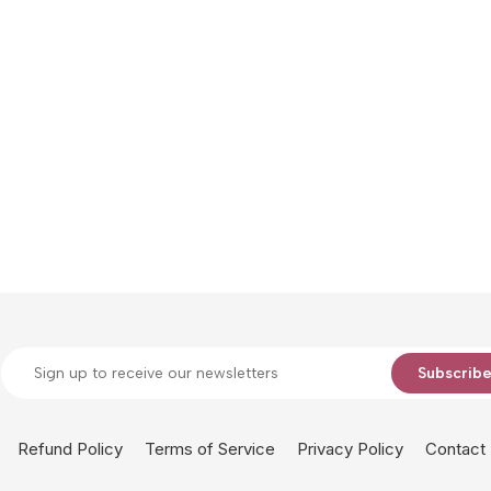
Subscrib
Refund Policy
Terms of Service
Privacy Policy
Contact