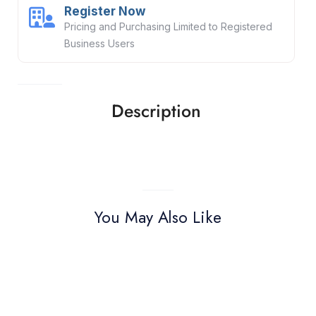
Register Now
Pricing and Purchasing Limited to Registered
Business Users
Description
You May Also Like