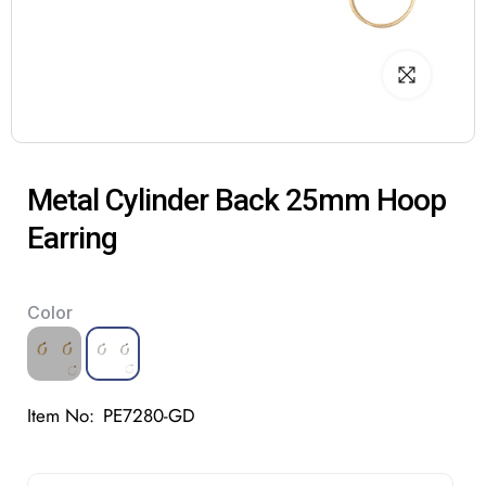
Metal Cylinder Back 25mm Hoop
Earring
Color
Item No:
PE7280-GD