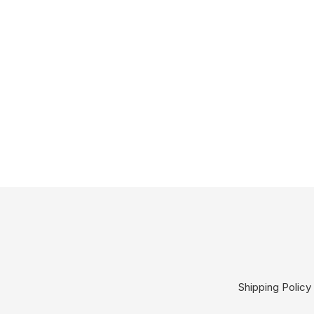
Shipping Policy