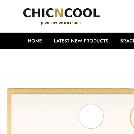
HOME
LATEST NEW PRODUCTS
BRAC