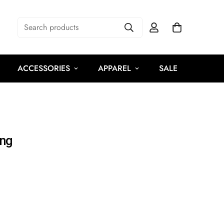
Search products
ACCESSORIES
APPAREL
SALE
ing