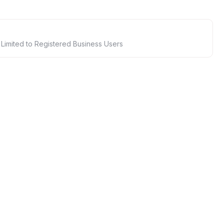
 Limited to Registered Business Users