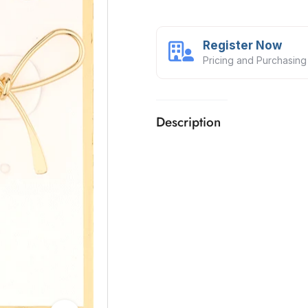
Register Now
Pricing and Purchasing
Description