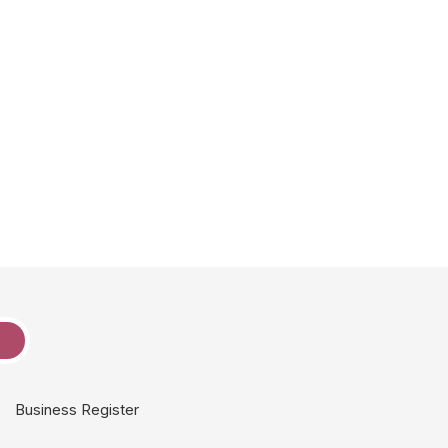
e
Business Register