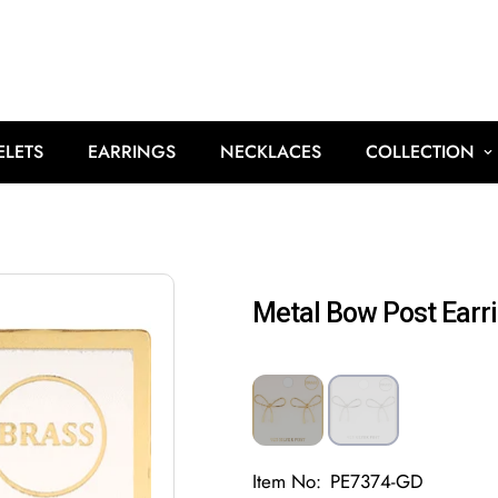
ELETS
EARRINGS
NECKLACES
COLLECTION
Metal Bow Post Earr
Item No:
PE7374-GD