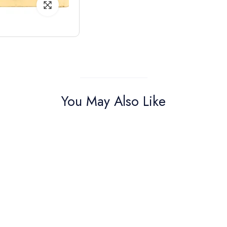
You May Also Like