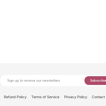
Subscrib
Refund Policy
Terms of Service
Privacy Policy
Contact