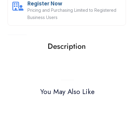
Register Now
Pricing and Purchasing Limited to Registered
Business Users
Description
You May Also Like