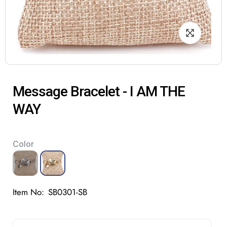
Message Bracelet - I AM THE
WAY
Color
Item No:
SB0301-SB