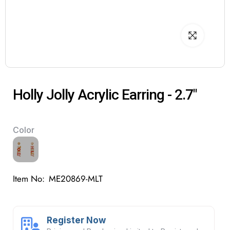
Holly Jolly Acrylic Earring - 2.7"
Color
Item No:
ME20869-MLT
Register Now