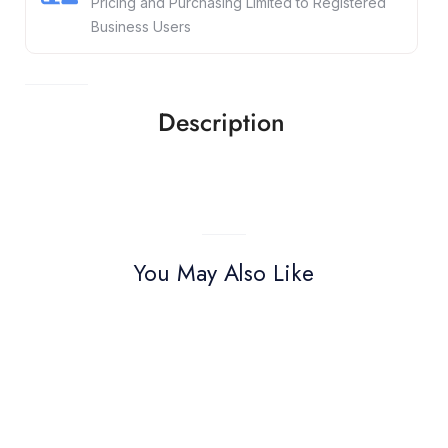
Pricing and Purchasing Limited to Registered
Business Users
Description
You May Also Like