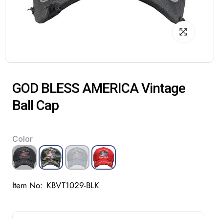
GOD BLESS AMERICA Vintage
Ball Cap
Color
Item No:
KBVT1029-BLK