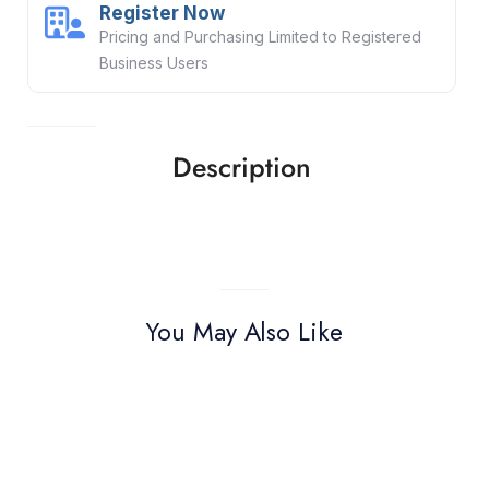
Register Now
Pricing and Purchasing Limited to Registered
Business Users
Description
You May Also Like