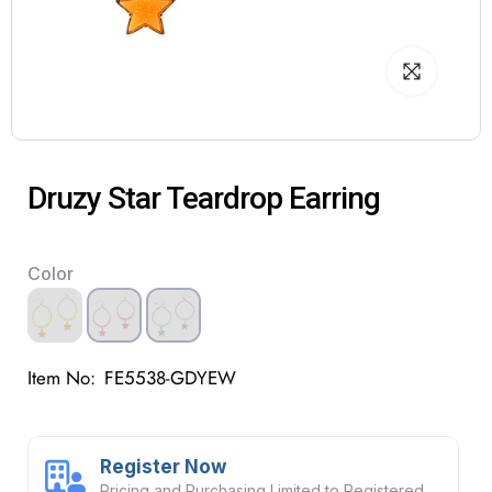
Druzy Star Teardrop Earring
Color
Item No:
FE5538-GDYEW
Register Now
Pricing and Purchasing Limited to Registered