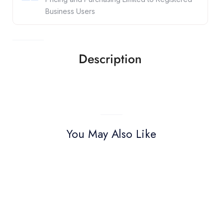
Business Users
Description
You May Also Like