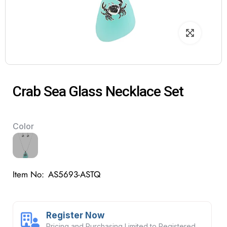
Crab Sea Glass Necklace Set
Color
Item No:
AS5693-ASTQ
Register Now
Pricing and Purchasing Limited to Registered