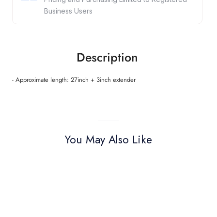
Business Users
Description
- Approximate length: 27inch + 3inch extender
You May Also Like