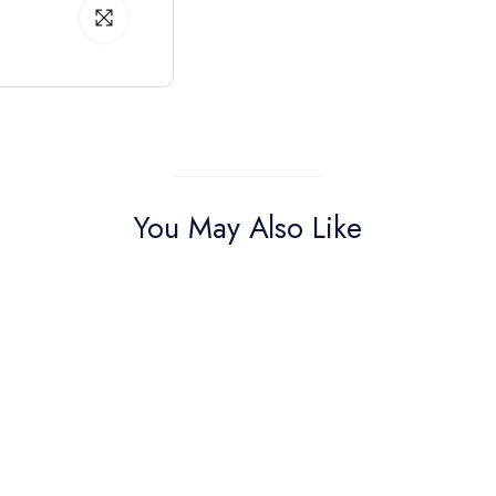
You May Also Like