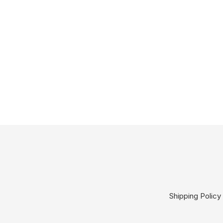
Shipping Policy