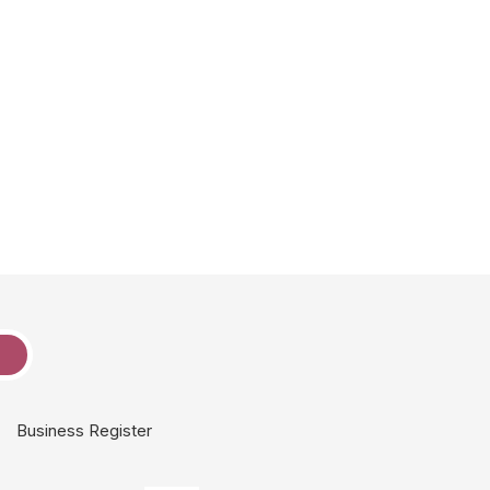
e
Business Register