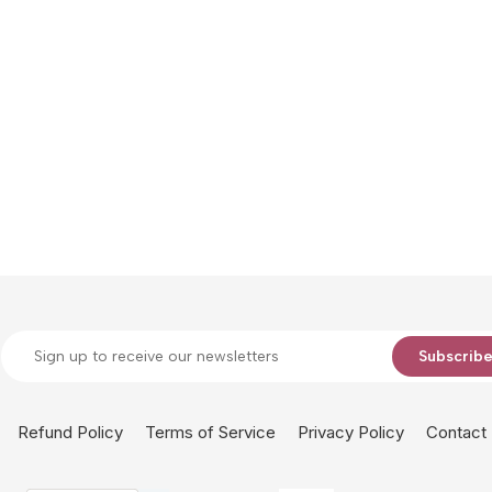
Subscrib
Refund Policy
Terms of Service
Privacy Policy
Contact