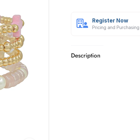
Register Now
Pricing and Purchasing
Description