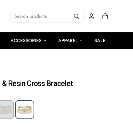
Search products
ACCESSORIES
APPAREL
SALE
 & Resin Cross Bracelet