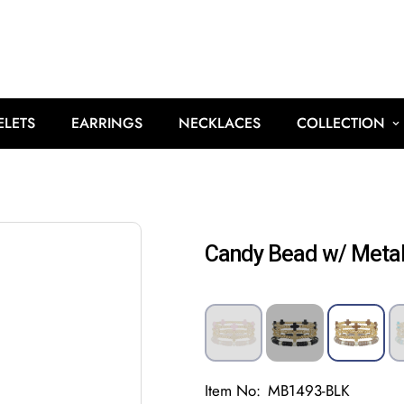
ELETS
EARRINGS
NECKLACES
COLLECTION
Candy Bead w/ Metal
Item No:
MB1493-BLK