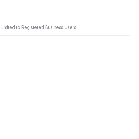
 Limited to Registered Business Users