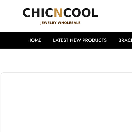
HOME
LATEST NEW PRODUCTS
BRAC