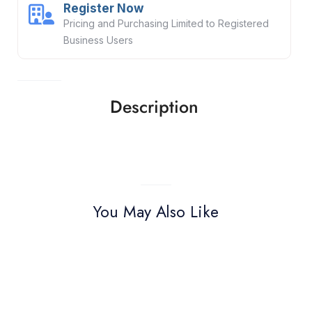
Register Now
Pricing and Purchasing Limited to Registered
Business Users
Description
You May Also Like