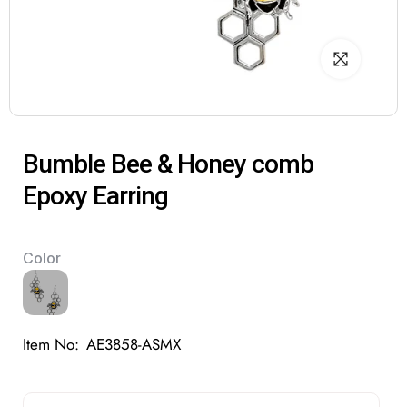
Bumble Bee & Honey comb
Epoxy Earring
Color
Item No:
AE3858-ASMX