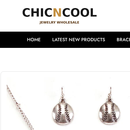
HOME
LATEST NEW PRODUCTS
BRAC