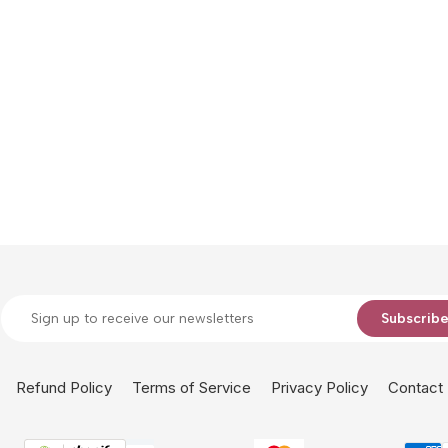
Subscrib
Refund Policy
Terms of Service
Privacy Policy
Contact