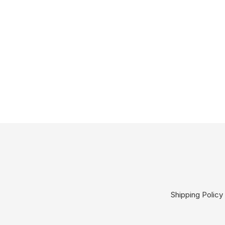
Shipping Policy