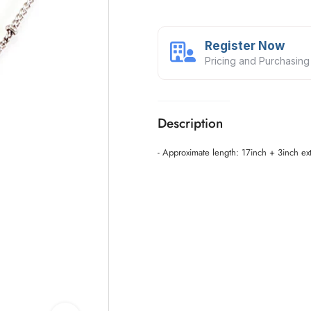
Register Now
Pricing and Purchasing
Description
- Approximate length: 17inch + 3inch ex