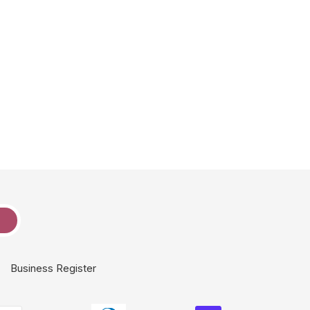
e
Business Register