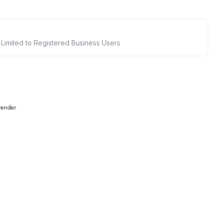
 Limited to Registered Business Users
tender