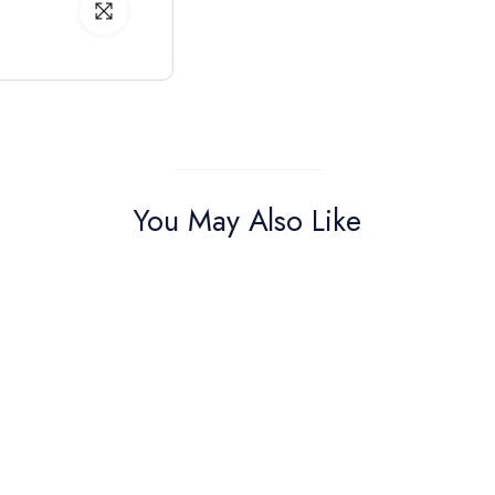
You May Also Like