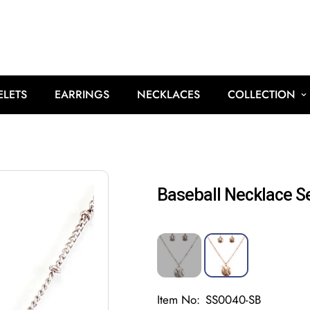
ELETS
EARRINGS
NECKLACES
COLLECTION
Baseball Necklace S
Item No:
SS0040-SB