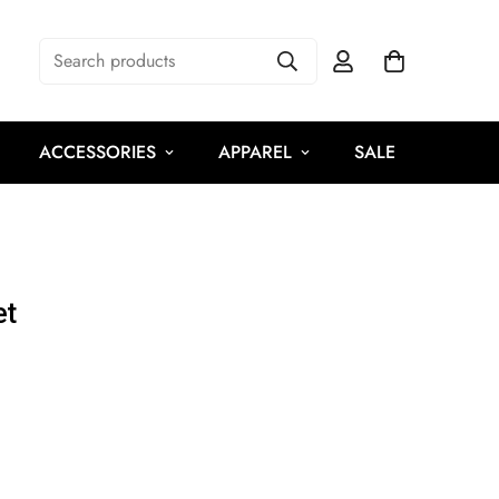
Search products
ACCESSORIES
APPAREL
SALE
et