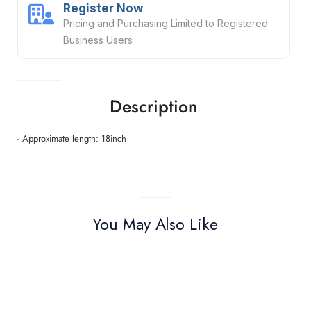
Register Now
Pricing and Purchasing Limited to Registered
Business Users
Description
- Approximate length: 18inch
You May Also Like