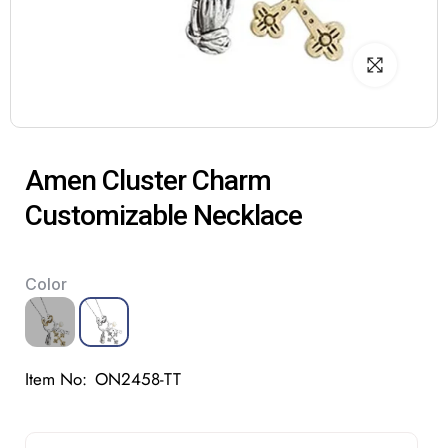
Amen Cluster Charm
Customizable Necklace
Color
Item No:
ON2458-TT